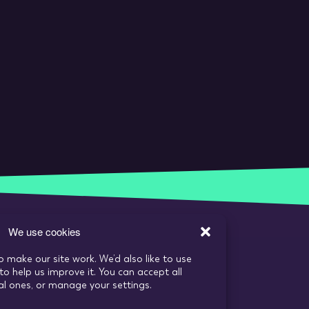
We use cookies
o make our site work. We’d also like to use
to help us improve it. You can accept all
ial ones, or manage your settings.
s
Recruitment Website Design