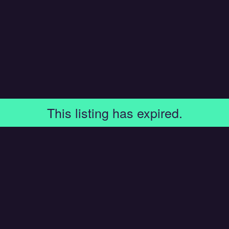
This listing has expired.