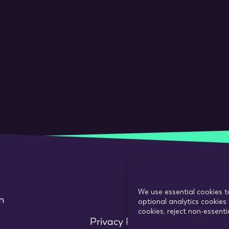
We use essential cookies t
m
optional analytics cookies 
cookies, reject non-essent
Privacy Policy
Use of cookie