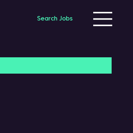
Search Jobs