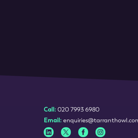
Call:
020 7993 6980
Email:
enquiries@tarranthowl.co