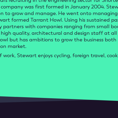
ears recruiting in the engineering sector for Shor
company was first formed in January 2004. Stewar
n to grow and manage. He went onto managing t
wart formed Tarrant Howl. Using his sustained pas
y partners with companies ranging from small bout
high quality, architectural and design staff at all 
owl but has ambitions to grow the business both in
ion market.
f work, Stewart enjoys cycling, foreign travel, co