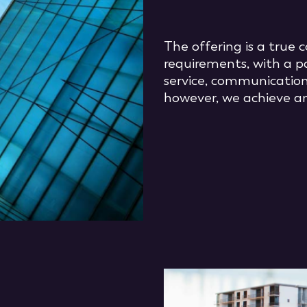
The offering is a true
requirements, with a p
service, communication
however, we achieve an