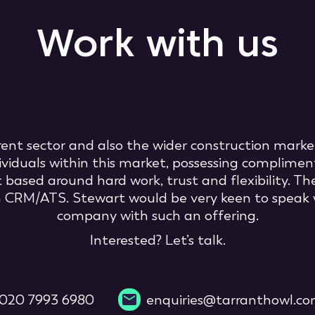
Work with us
rrent sector and also the wider construction marke
ividuals within this market, possessing compliment
sed around hard work, trust and flexibility. The
rn CRM/ATS. Stewart would be very keen to speak 
company with such an offering.
Interested? Let’s talk.
020 7993 6980
enquiries@tarranthowl.c