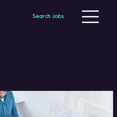
Search Jobs