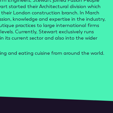
term Engineers, Stewart joined Fusion People
t started their Architectural division which
heir London construction branch. In March
sion, knowledge and expertise in the industry,
ique practices to large international firms
levels. Currently, Stewart exclusively runs
 its current sector and also into the wider
oking and eating cuisine from around the world.