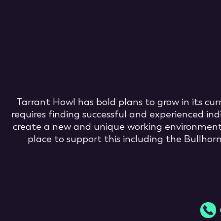
Tarrant Howl has bold plans to grow in its cu
requires finding successful and experienced ind
create a new and unique working environment ba
place to support this including the Bullho