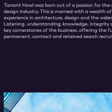
Tarrant Howl was born out of a passion for the 
design industry. This is married with a wealth o
experience in architecture, design and the wider
Listening, understanding, knowledge, integrity 
key cornerstones of the business, offering the 
permanent, contract and retained search recrui