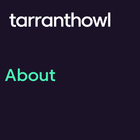
About