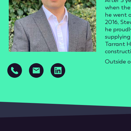
After 3 y
when the 
he went o
2016, Ste
he proudl
supplying 
Tarrant H
construct
Outside o