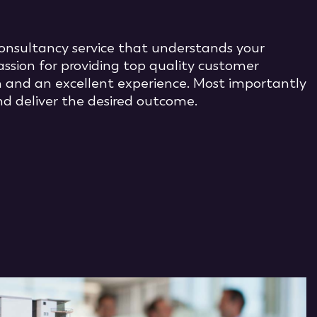
 consultancy service that understands your
assion for providing top quality customer
 and an excellent experience. Most importantly
d deliver the desired outcome.