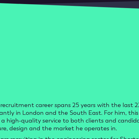
recruitment career spans 25 years with the last 22
ntly in London and the South East. For him, this j
g a high-quality service to both clients and candi
ure, design and the market he operates in.