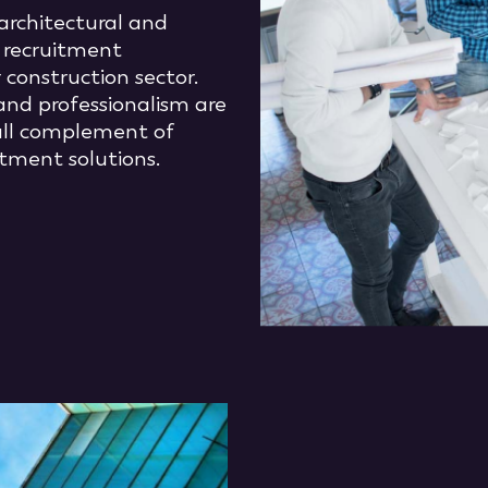
architectural and
f recruitment
 construction sector.
and professionalism are
full complement of
tment solutions.