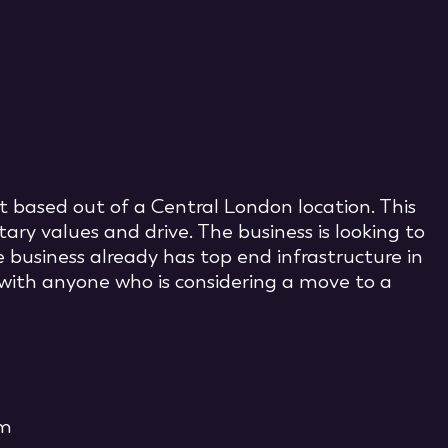
t based out of a Central London location. This
ary values and drive. The business is looking to
 business already has top end infrastructure in
with anyone who is considering a move to a
om