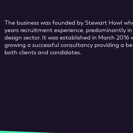
The business was founded by Stewart Howl who
years recruitment experience, predominantly in
design sector. It was established in March 2016 
growing a successful consultancy providing a be
both clients and candidates.