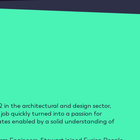
 in the architectural and design sector,
ob quickly turned into a passion for
dates enabled by a solid understanding of