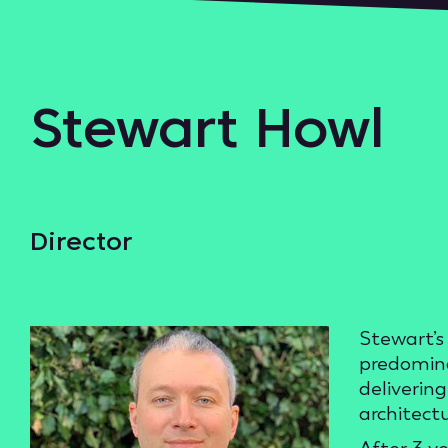
Stewart Howl
Director
Stewart’s 
predomina
deliverin
architect