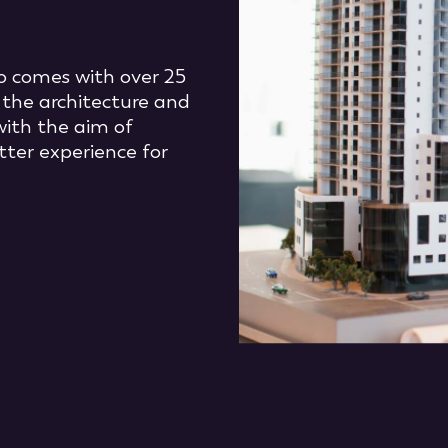
 comes with over 25
 the architecture and
with the aim of
tter experience for