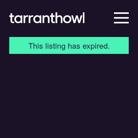
This listing has expired.