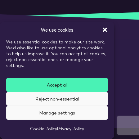
We use cookies
We use essential cookies to make our site work.
Call:
020 7993 6980
We’d also like to use optional analytics cookies
Email:
enquiries@tarranthowl.com
to help us improve it. You can accept all cookies,
reject non-essential ones, or manage your
settings.
© 2026 Tarrant Howl
Accept all
Privacy Policy
Use of cookies
Reject non-essential
Recruitment Website Design
Manage settings
Cookie Policy
Privacy Policy