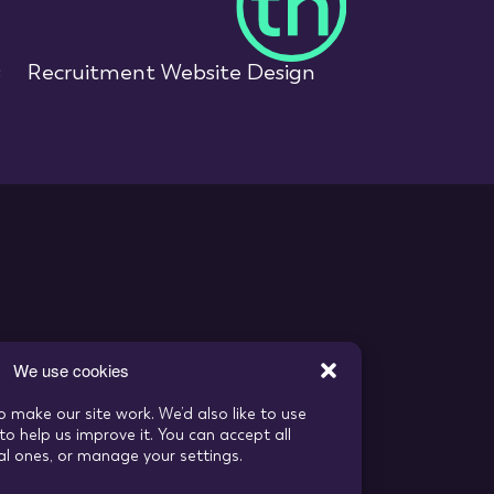
s
Recruitment Website Design
We use cookies
o make our site work. We’d also like to use
to help us improve it. You can accept all
ial ones, or manage your settings.