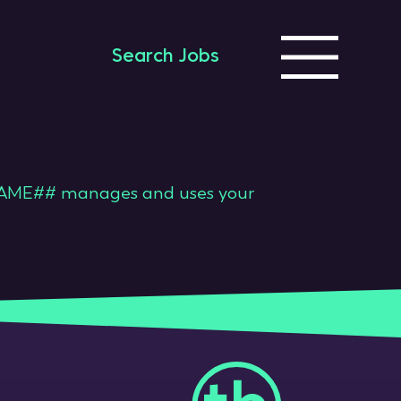
Search Jobs
ME## manages and uses your