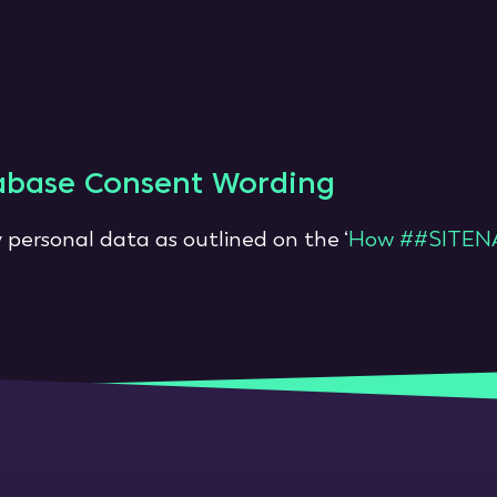
abase Consent Wording
 personal data as outlined on the ‘
How ##SITENA