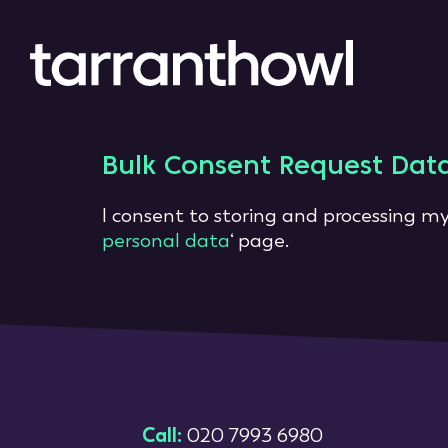
Bulk Consent Request Dat
I consent to storing and processing my
personal data
‘ page.
Call:
020 7993 6980