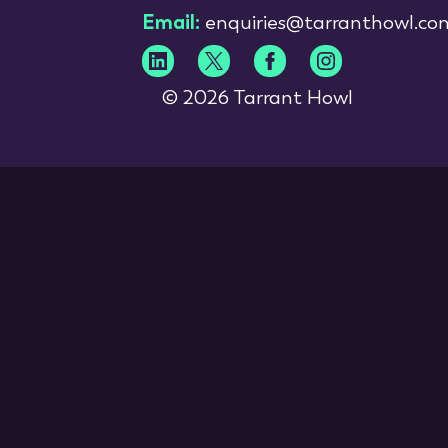
Email:
enquiries@tarranthowl.co
© 2026 Tarrant Howl