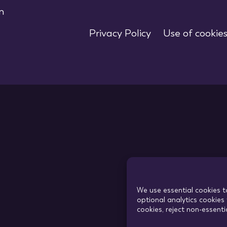
m
Privacy Policy
Use of cookie
We use essential cookies t
optional analytics cookies 
cookies, reject non-essent