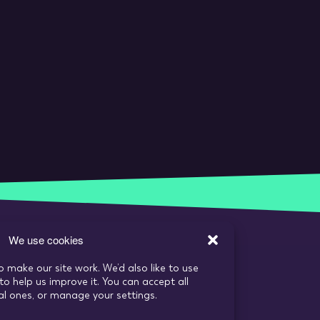
We use cookies
o make our site work. We’d also like to use
to help us improve it. You can accept all
ial ones, or manage your settings.
s
Recruitment Website Design