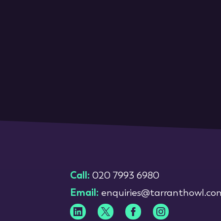
Call:
020 7993 6980
Email:
enquiries@tarranthowl.co