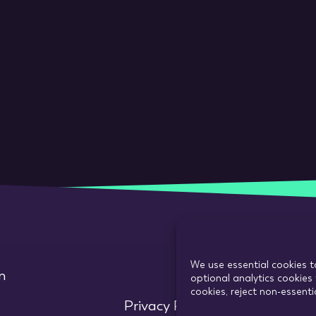
We use essential cookies t
m
optional analytics cookies 
cookies, reject non-essent
Privacy Policy
Use of cookie