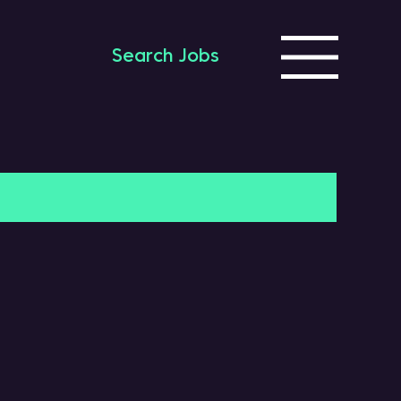
Search Jobs