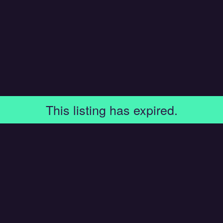
This listing has expired.