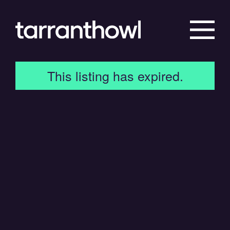
This listing has expired.