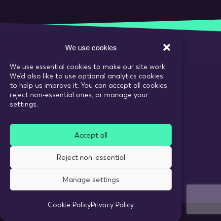
We use cookies
We use essential cookies to make our site work.
Call:
020 7993 6980
We’d also like to use optional analytics cookies
Email:
enquiries@tarranthowl.com
to help us improve it. You can accept all cookies,
reject non-essential ones, or manage your
settings.
© 2026 Tarrant Howl
Accept all
Privacy Policy
Use of cookies
Reject non-essential
Recruitment Website Design
Manage settings
Cookie Policy
Privacy Policy