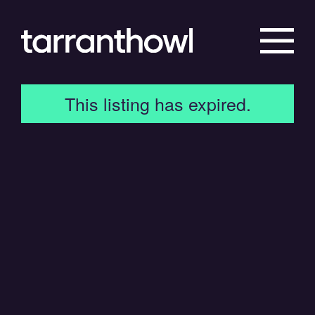
This listing has expired.