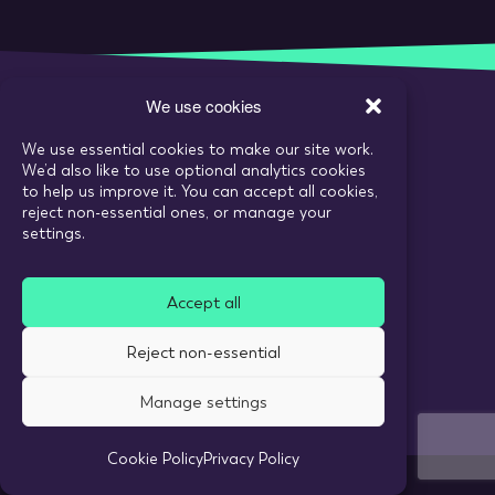
We use cookies
We use essential cookies to make our site work.
Call:
020 7993 6980
We’d also like to use optional analytics cookies
Email:
enquiries@tarranthowl.com
to help us improve it. You can accept all cookies,
reject non-essential ones, or manage your
settings.
© 2026 Tarrant Howl
Accept all
Privacy Policy
Use of cookies
Reject non-essential
Recruitment Website Design
Manage settings
Cookie Policy
Privacy Policy