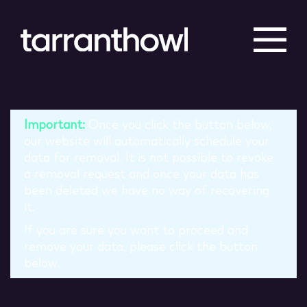
Important:
Once you click the button below,
our website will automatically schedule your
data for removal. It is not possible to revoke
a removal request and once your data has
been deleted we have no way of recovering
it.
If you are sure you want to proceed and
remove your data, please click the button
below.