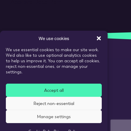
We use cookies
We use essential cookies to make our site work.
We’d also like to use optional analytics cookies
Call:
020 7993 6980
to help us improve it. You can accept all cookies,
reject non-essential ones, or manage your
Email:
enquiries@tarranthowl.com
settings.
Accept all
© 2026 Tarrant Howl
Reject non-essential
Privacy Policy
Use of cookies
Manage settings
Recruitment Website Design