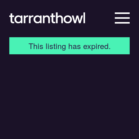
This listing has expired.