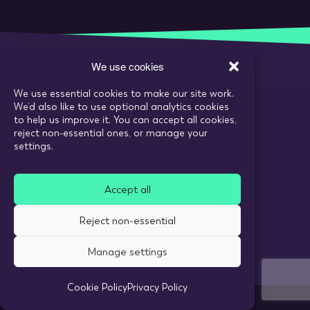
We use cookies
We use essential cookies to make our site work.
Call:
020 7993 6980
We’d also like to use optional analytics cookies
Email:
enquiries@tarranthowl.com
to help us improve it. You can accept all cookies,
reject non-essential ones, or manage your
settings.
© 2026 Tarrant Howl
Accept all
Privacy Policy
Use of cookies
Reject non-essential
Recruitment Website Design
Manage settings
Cookie Policy
Privacy Policy