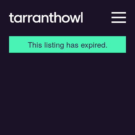
This listing has expired.