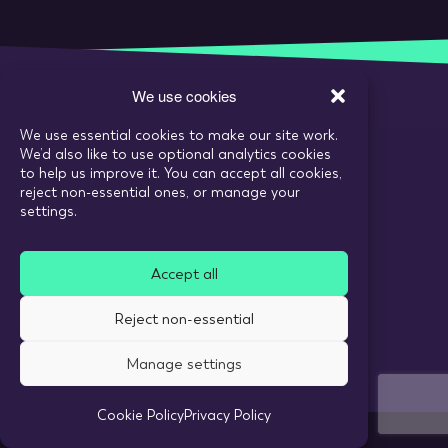
We use cookies
We use essential cookies to make our site work.
Call:
020 7993 6980
We’d also like to use optional analytics cookies
Email:
enquiries@tarranthowl.com
to help us improve it. You can accept all cookies,
reject non-essential ones, or manage your
settings.
© 2026 Tarrant Howl
Accept all
Privacy Policy
Use of cookies
Reject non-essential
Recruitment Website Design
Manage settings
Cookie Policy
Privacy Policy